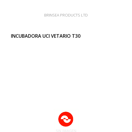
BRINSEA PRODUCTS LTD
INCUBADORA UCI VETARIO T30