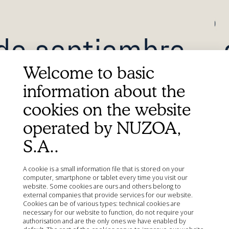
Welcome to basic
information about the
Más
Información
cookies on the website
operated by NUZOA,
S.A..
A cookie is a small information file that is stored on your
computer, smartphone or tablet every time you visit our
website. Some cookies are ours and others belong to
external companies that provide services for our website.
Cookies can be of various types: technical cookies are
necessary for our website to function, do not require your
authorisation and are the only ones we have enabled by
Quick Links