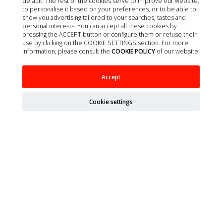
default. The rest of the cookies serve to improve our website,
to personalise it based on your preferences, or to be able to
Contact
show you advertising tailored to your searches, tastes and
About us
personal interests. You can accept all these cookies by
pressing the ACCEPT button or configure them or refuse their
Privacy policy
use by clicking on the COOKIE SETTINGS section. For more
information, please consult the
COOKIE POLICY
of our website.
Quality policy
Cookie policy
Accept
Terms of Sale
Legal Notice
Cookie settings
Site map
Organizations
Ministry of Agriculture, Fisheries, Food and Environment
(MAPA)
Spanish Agency of Medicines and Health Products
(AEMPS)
AEMPS veterinary medicines information center
CIMAVET