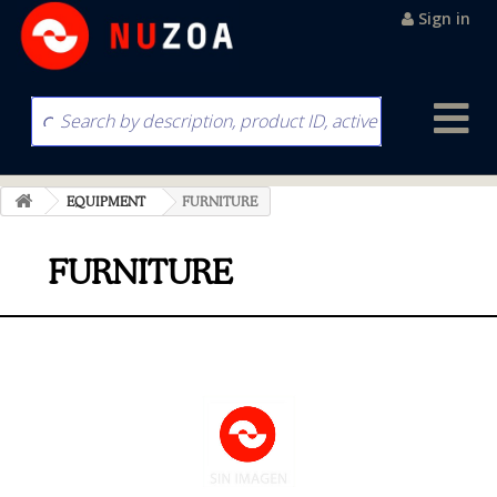
Sign in
EQUIPMENT
FURNITURE
FURNITURE