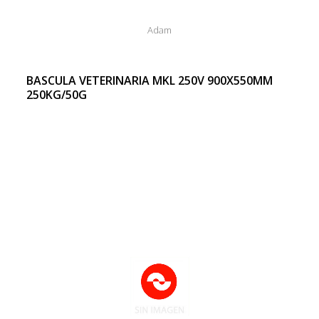
Adam
BASCULA VETERINARIA MKL 250V 900X550MM
250KG/50G