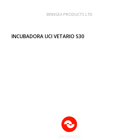
BRINSEA PRODUCTS LTD
INCUBADORA UCI VETARIO S30