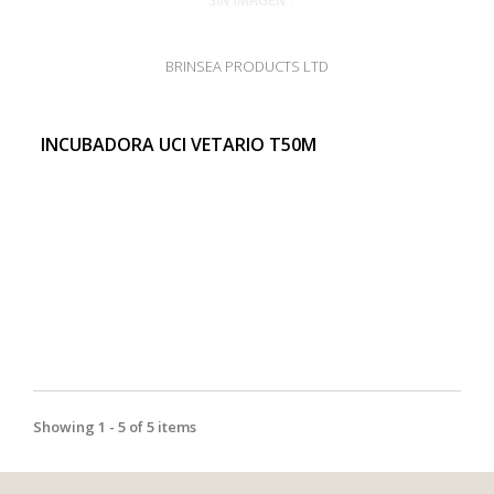
BRINSEA PRODUCTS LTD
INCUBADORA UCI VETARIO T50M
Showing 1 - 5 of 5 items