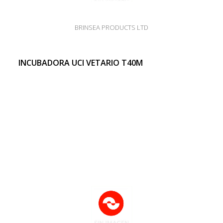
BRINSEA PRODUCTS LTD
INCUBADORA UCI VETARIO T40M