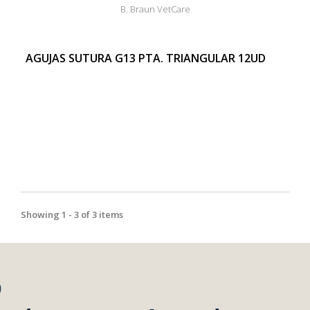
B. Braun VetCare
AGUJAS SUTURA G13 PTA. TRIANGULAR 12UD
Showing 1 - 3 of 3 items