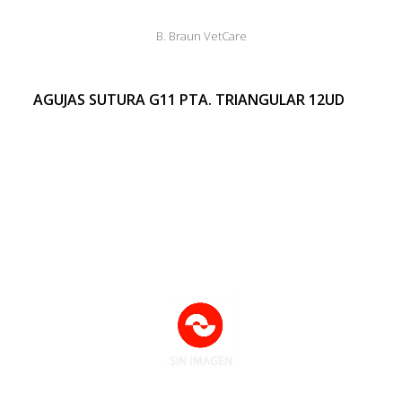
B. Braun VetCare
AGUJAS SUTURA G11 PTA. TRIANGULAR 12UD