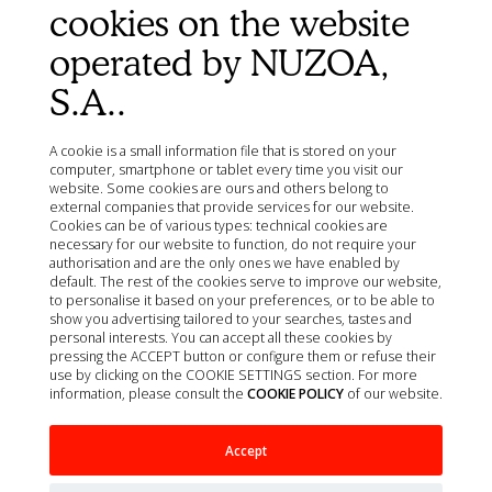
Privacy policy
cookies on the website
Quality policy
operated by NUZOA,
Cookie policy
S.A..
Terms of Sale
Legal Notice
Site map
A cookie is a small information file that is stored on your
computer, smartphone or tablet every time you visit our
Organizations
website. Some cookies are ours and others belong to
external companies that provide services for our website.
Ministry of Agriculture, Fisheries, Food and Environment
Cookies can be of various types: technical cookies are
(MAPA)
necessary for our website to function, do not require your
Spanish Agency of Medicines and Health Products
authorisation and are the only ones we have enabled by
(AEMPS)
default. The rest of the cookies serve to improve our website,
to personalise it based on your preferences, or to be able to
AEMPS veterinary medicines information center
show you advertising tailored to your searches, tastes and
CIMAVET
personal interests. You can accept all these cookies by
pressing the ACCEPT button or configure them or refuse their
use by clicking on the COOKIE SETTINGS section. For more
information, please consult the
COOKIE POLICY
of our website.
Accept