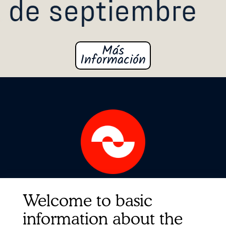
Más
formación
In
Quick Links
Welcome to basic
Contact
information about the
About us