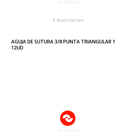
B. Braun VetCare
AGUJA DE SUTURA 3/8 PUNTA TRIANGULAR 1
12UD