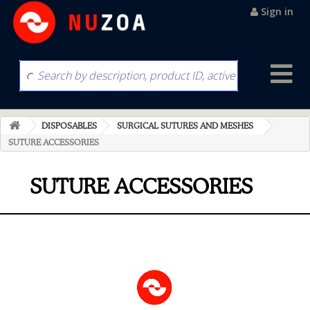
Sign in
DISPOSABLES
SURGICAL SUTURES AND MESHES
SUTURE ACCESSORIES
SUTURE ACCESSORIES