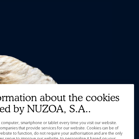
ormation about the cookies
ted by NUZOA, S.A..
our computer, smartphone or tablet every time you visit our website.
ompanies that provide services for our website. Cookies can be of
website to function, do not require your authorisation and are the only
es serve to improve our website, to personalise it based on your