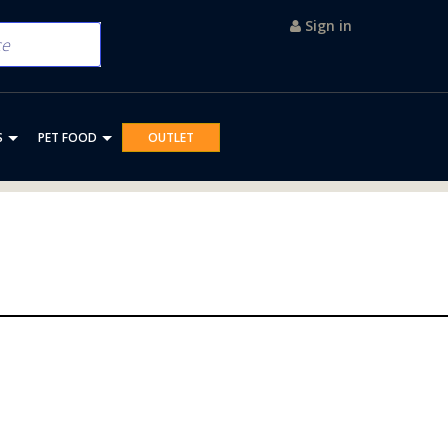
Sign in
S
PET FOOD
OUTLET