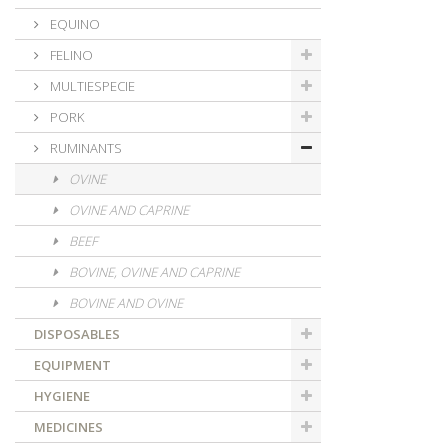
EQUINO
FELINO
MULTIESPECIE
PORK
RUMINANTS
OVINE
OVINE AND CAPRINE
BEEF
BOVINE, OVINE AND CAPRINE
BOVINE AND OVINE
DISPOSABLES
EQUIPMENT
HYGIENE
MEDICINES