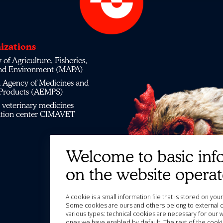
izations
 of Agriculture, Fisheries,
nd Environment (MAPA)
 Agency of Medicines and
 Products (AEMPS)
veterinary medicines
ation center CIMAVET
Welcome to basic inf
on the website opera
A cookie is a small information file that is stored on y
Some cookies are ours and others belong to external c
various types: technical cookies are necessary for our 
ones we have enabled by default. The rest of the cooki