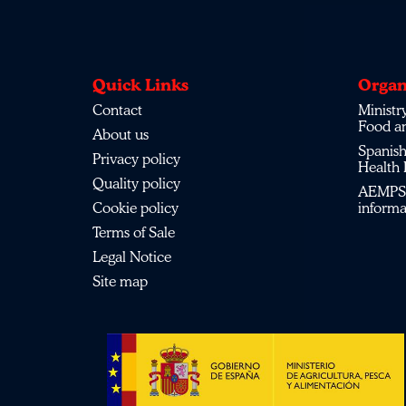
Quick Links
Organ
Contact
Ministry
Food a
About us
Spanish
Privacy policy
Health
Quality policy
AEMPS 
Cookie policy
inform
Terms of Sale
Legal Notice
Site map