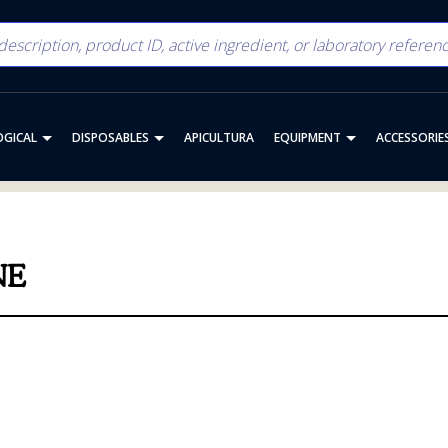
OGICAL
DISPOSABLES
APICULTURA
EQUIPMENT
ACCESSORIE
NE