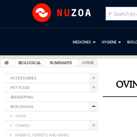
MEDICINES
HYGIENE
BIOL
BIOLOGICAL
RUMINANTS
OVINE
ACCESSORIES
OVI
PET FOOD
BEEKEEPING
BIOLOGICAL
AVIAR
CANINO
RABBITS, FERRETS AND MINKS